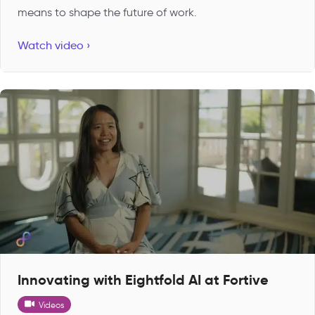
means to shape the future of work.
Watch video ›
Innovating with Eightfold AI at Fortive
Videos