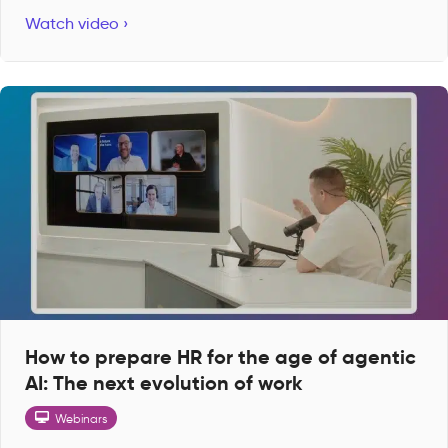
Watch video ›
How to prepare HR for the age of agentic
AI: The next evolution of work
Webinars