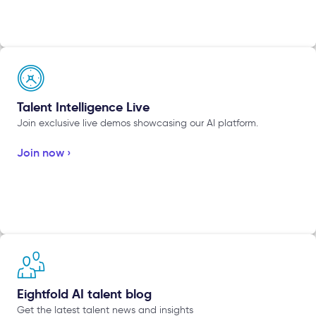
Talent Intelligence Live
Join exclusive live demos showcasing our AI platform.
Join now ›
Eightfold AI talent blog
Get the latest talent news and insights