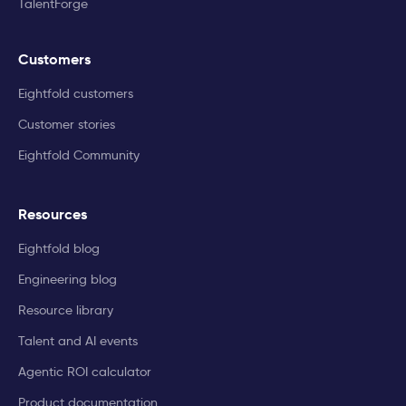
TalentForge
Customers
Eightfold customers
Customer stories
Eightfold Community
Resources
Eightfold blog
Engineering blog
Resource library
Talent and AI events
Agentic ROI calculator
Product documentation