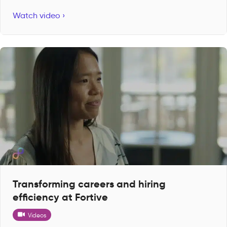
Watch video ›
Transforming careers and hiring
efficiency at Fortive
Videos