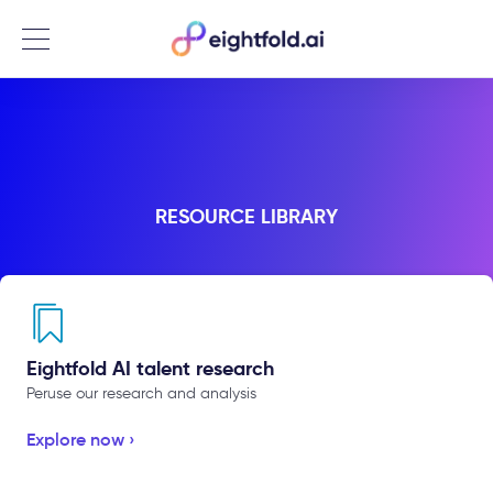
Menu
RESOURCE LIBRARY
Eightfold AI talent research
Peruse our research and analysis
Explore now ›