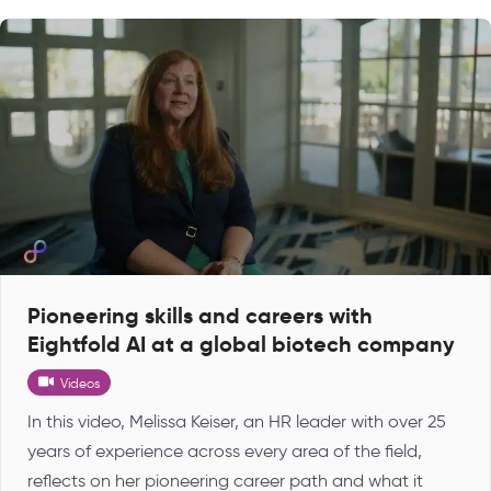
Pioneering skills and careers with
Eightfold AI at a global biotech company
Videos
In this video, Melissa Keiser, an HR leader with over 25
years of experience across every area of the field,
reflects on her pioneering career path and what it