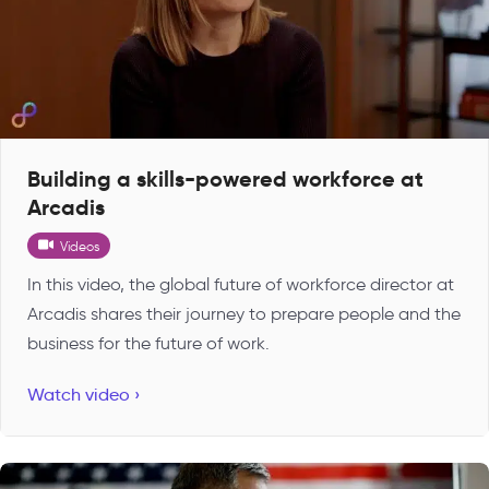
Building a skills-powered workforce at
Arcadis
Videos
In this video, the global future of workforce director at
Arcadis shares their journey to prepare people and the
business for the future of work.
Watch video ›