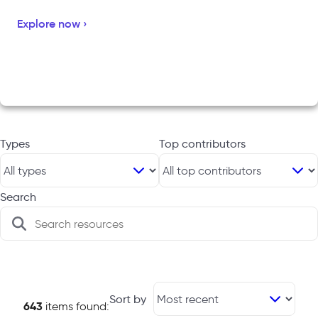
Explore now ›
Types
Top contributors
Search
Sort by
643
items found: