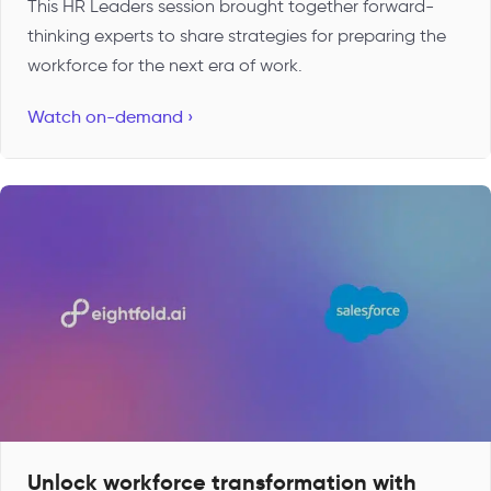
This HR Leaders session brought together forward-
thinking experts to share strategies for preparing the
workforce for the next era of work.
Watch on-demand ›
Unlock workforce transformation with