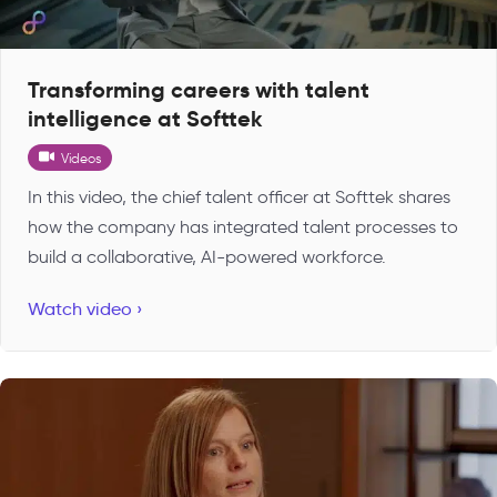
Transforming careers with talent
intelligence at Softtek
Videos
In this video, the chief talent officer at Softtek shares
how the company has integrated talent processes to
build a collaborative, AI-powered workforce.
Watch video ›