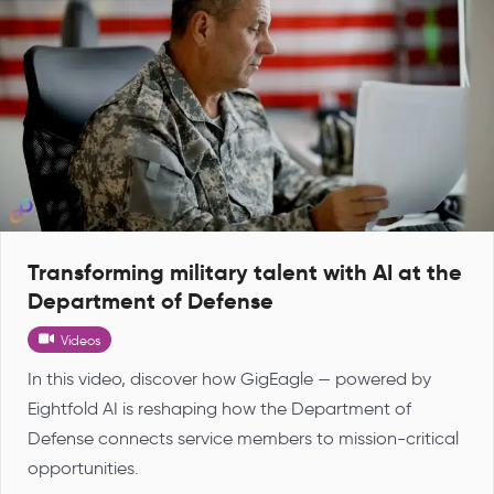
Transforming military talent with AI at the
Department of Defense
Videos
In this video, discover how GigEagle — powered by
Eightfold AI is reshaping how the Department of
Defense connects service members to mission-critical
opportunities.