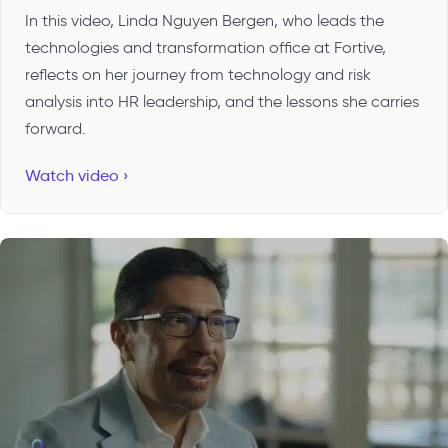
In this video, Linda Nguyen Bergen, who leads the
technologies and transformation office at Fortive,
reflects on her journey from technology and risk
analysis into HR leadership, and the lessons she carries
forward.
Watch video ›