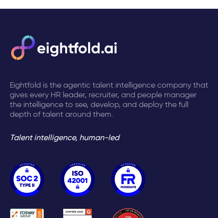
Eightfold is the agentic talent intelligence company that
gives every HR leader, recruiter, and people manager
the intelligence to see, develop, and deploy the full
depth of talent around them.
Talent intelligence, human-led