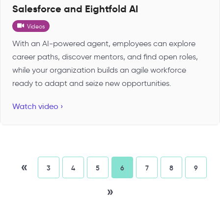
Salesforce and Eightfold AI
Videos
With an AI-powered agent, employees can explore
career paths, discover mentors, and find open roles,
while your organization builds an agile workforce
ready to adapt and seize new opportunities.
Watch video ›
«
3
4
5
6
7
8
9
»