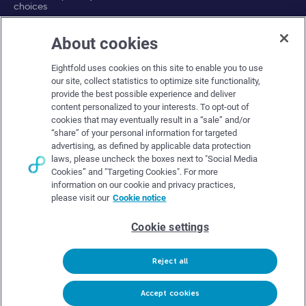
choices
About cookies
Company
Eightfold uses cookies on this site to enable you to use
About Eightfold
our site, collect statistics to optimize site functionality,
provide the best possible experience and deliver
Eightfold leadership
content personalized to your interests. To opt-out of
Careers at Eightfold
cookies that may eventually result in a “sale” and/or
“share” of your personal information for targeted
Eightfold newsroom
advertising, as defined by applicable data protection
laws, please uncheck the boxes next to "Social Media
Eightfold partners
Cookies” and "Targeting Cookies". For more
information on our cookie and privacy practices,
please visit our
Cookie notice
Cookie settings
© Eightfold, 2026. All rights reserved worldwide.
Reject all
Follow Us :
Request demo
Accept cookies