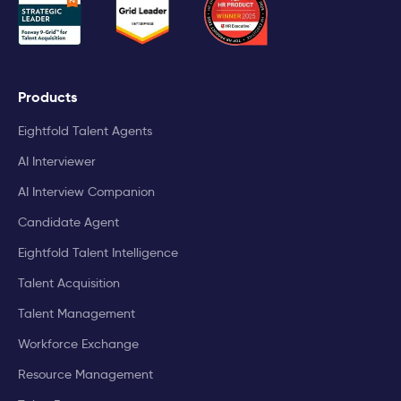
Products
Eightfold Talent Agents
AI Interviewer
AI Interview Companion
Candidate Agent
Eightfold Talent Intelligence
Talent Acquisition
Talent Management
Workforce Exchange
Resource Management