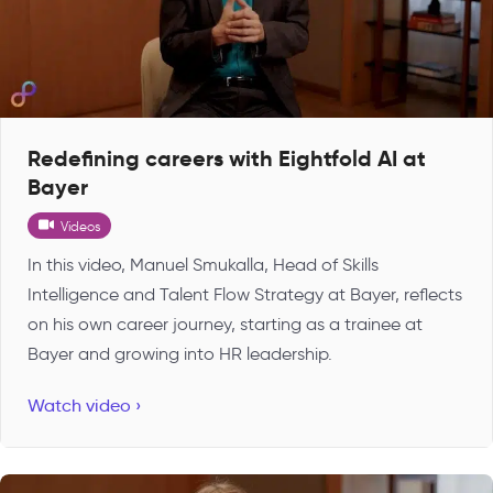
Redefining careers with Eightfold AI at
Bayer
Videos
In this video, Manuel Smukalla, Head of Skills
Intelligence and Talent Flow Strategy at Bayer, reflects
on his own career journey, starting as a trainee at
Bayer and growing into HR leadership.
Watch video ›