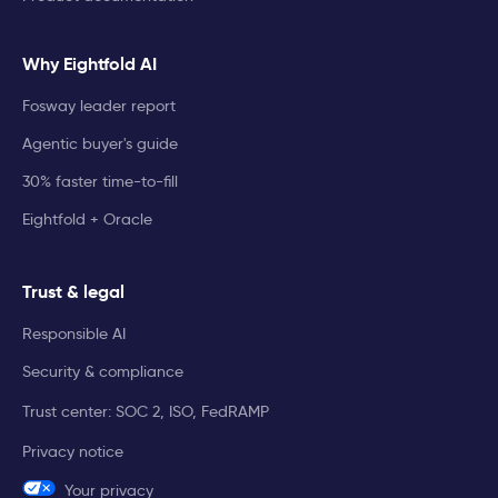
Why Eightfold AI
Fosway leader report
Agentic buyer's guide
30% faster time-to-fill
Eightfold + Oracle
Trust & legal
Responsible AI
Security & compliance
Trust center: SOC 2, ISO, FedRAMP
Privacy notice
Your privacy