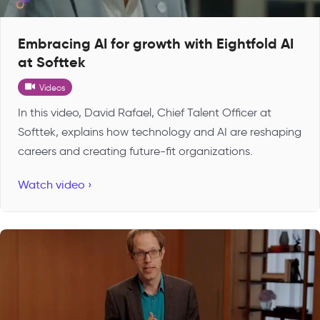
Embracing AI for growth with Eightfold AI
at Softtek
Videos
In this video, David Rafael, Chief Talent Officer at
Softtek, explains how technology and AI are reshaping
careers and creating future-fit organizations.
Watch video ›