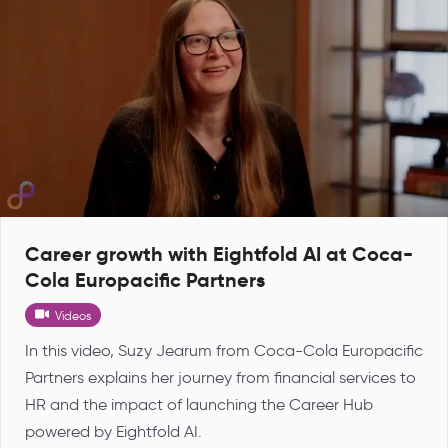
Career growth with Eightfold AI at Coca-
Cola Europacific Partners
Videos
In this video, Suzy Jearum from Coca-Cola Europacific
Partners explains her journey from financial services to
HR and the impact of launching the Career Hub
powered by Eightfold AI.