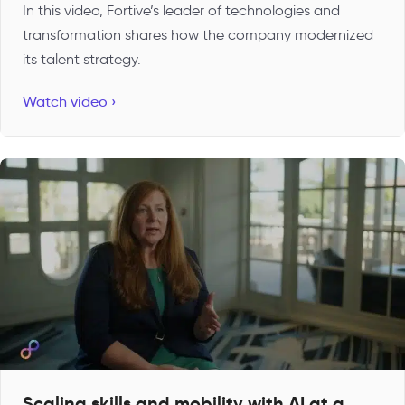
In this video, Fortive’s leader of technologies and
transformation shares how the company modernized
its talent strategy.
Watch video ›
Scaling skills and mobility with AI at a