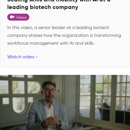
leading biotech company
Videos
In this video, a senior leader at a leading biotech
company shares how the organization is transforming
workforce management with AI and skills.
Watch video ›