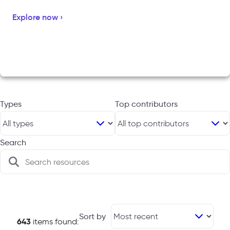
Explore now ›
Types
Top contributors
Search
Sort by
643
items found: