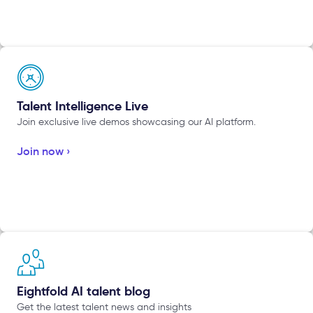
Talent Intelligence Live
Join exclusive live demos showcasing our AI platform.
Join now ›
Eightfold AI talent blog
Get the latest talent news and insights