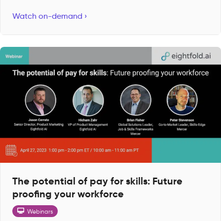
Watch on-demand ›
The potential of pay for skills: Future
proofing your workforce
Webinars