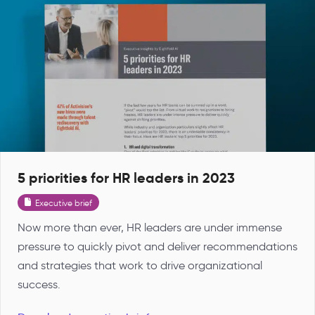
5 priorities for HR leaders in 2023
Executive brief
Now more than ever, HR leaders are under immense
pressure to quickly pivot and deliver recommendations
and strategies that work to drive organizational
success.