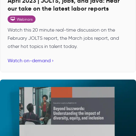
April 2023 | JOLTS, jobs, and java: Hear
our take on the latest labor reports
Webinars
Watch this 20 minute real-time discussion on the
February JOLTS report, the March jobs report, and
other hot topics in talent today.
Watch on-demand ›