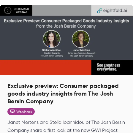
Exclusive preview: Consumer packaged
goods industry insights from The Josh
Bersin Company
Webinars
Janet Mertens and Stella Ioannidou of The Josh Bersin
Company share a first look at the new GWI Project