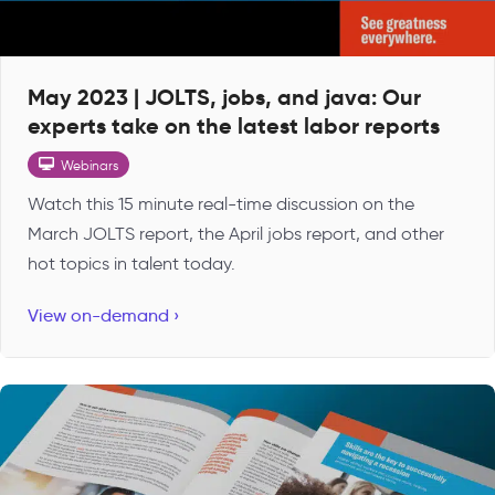
May 2023 | JOLTS, jobs, and java: Our
experts take on the latest labor reports
Webinars
Watch this 15 minute real-time discussion on the
March JOLTS report, the April jobs report, and other
hot topics in talent today.
View on-demand ›