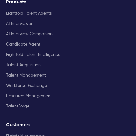
Products
Eightfold Talent Agents
AI Interviewer
AI Interview Companion
Candidate Agent
Eightfold Talent Intelligence
Talent Acquisition
Talent Management
Workforce Exchange
Resource Management
TalentForge
Customers
Eightfold customers