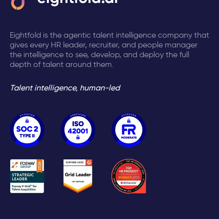
Eightfold is the agentic talent intelligence company that
gives every HR leader, recruiter, and people manager
the intelligence to see, develop, and deploy the full
depth of talent around them.
Talent intelligence, human-led