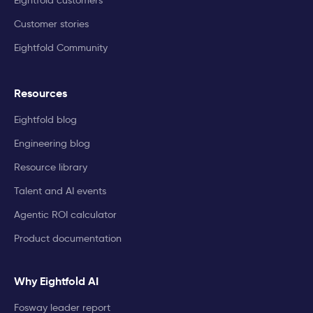
Customer stories
Eightfold Community
Resources
Eightfold blog
Engineering blog
Resource library
Talent and AI events
Agentic ROI calculator
Product documentation
Why Eightfold AI
Fosway leader report