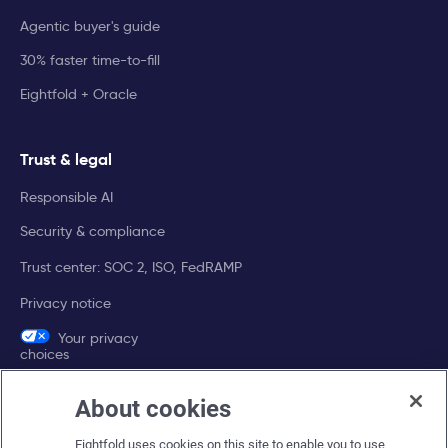
Agentic buyer's guide
30% faster time-to-fill
Eightfold + Oracle
Trust & legal
Responsible AI
Security & compliance
Trust center: SOC 2, ISO, FedRAMP
Privacy notice
Your privacy
choices
About cookies
Company
Eightfold uses cookies on this site to enable you to use