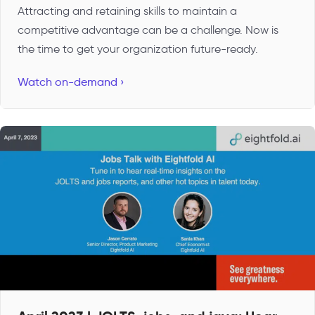
Attracting and retaining skills to maintain a
competitive advantage can be a challenge. Now is
the time to get your organization future-ready.
Watch on-demand ›