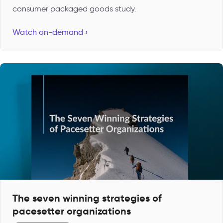
consumer packaged goods study.
Watch on-demand ›
The seven winning strategies of
pacesetter organizations