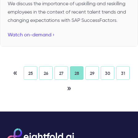
We discuss the importance of upskilling and reskilling
employees in the context of recent talent trends and
changing expectations with SAP SuccessFactors.
Watch on-demand ›
«
25
26
27
28
29
30
31
»