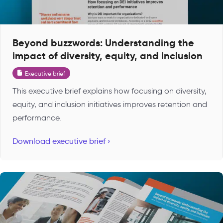
Beyond buzzwords: Understanding the
impact of diversity, equity, and inclusion
Executive brief
This executive brief explains how focusing on diversity,
equity, and inclusion initiatives improves retention and
performance.
Download executive brief ›