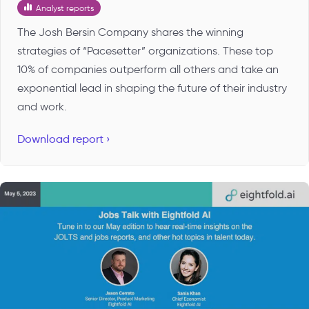
Analyst reports
The Josh Bersin Company shares the winning
strategies of “Pacesetter” organizations. These top
10% of companies outperform all others and take an
exponential lead in shaping the future of their industry
and work.
Download report ›