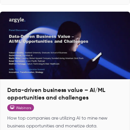
Data-driven business value – AI/ML
opportunities and challenges
Webinars
How top companies are utilizing AI to mine new
business opportunities and monetize data.