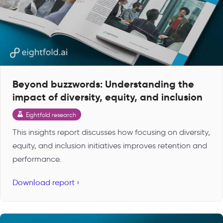
Beyond buzzwords: Understanding the
impact of diversity, equity, and inclusion
Eightfold research
This insights report discusses how focusing on diversity,
equity, and inclusion initiatives improves retention and
performance.
Download report ›