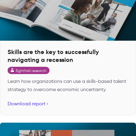
Skills are the key to successfully
navigating a recession
Eightfold research
Learn how organizations can use a skills-based talent
strategy to overcome economic uncertainty.
Download report ›