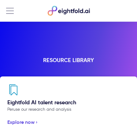
Menu
RESOURCE LIBRARY
Eightfold AI talent research
Peruse our research and analysis
Explore now ›