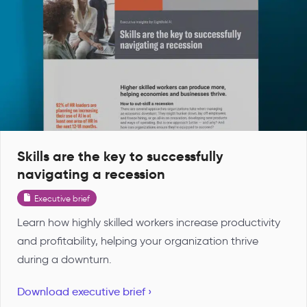
Skills are the key to successfully
navigating a recession
Executive brief
Learn how highly skilled workers increase productivity
and profitability, helping your organization thrive
during a downturn.
Download executive brief ›