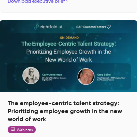
Download executive brief ›
The employee-centric talent strategy:
Prioritizing employee growth in the new
world of work
Webinars