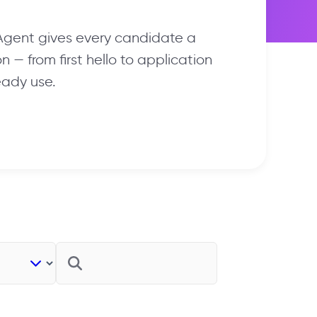
 Agent gives every candidate a
 — from first hello to application
eady use.