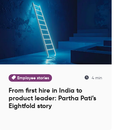
Employee stories
4 min
From first hire in India to
product leader: Partha Pati’s
Eightfold story