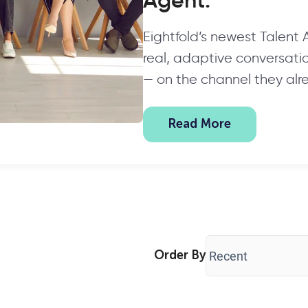
Agent.
Eightfold’s newest Talent
real, adaptive conversation
— on the channel they alr
Read More
Order By