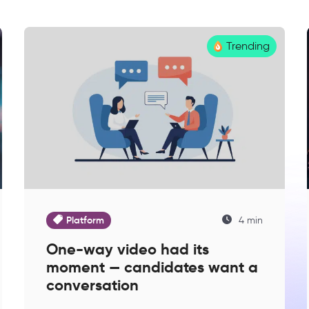
Trending
Platform
4 min
One-way video had its
moment — candidates want a
conversation