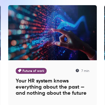
Future of work
7 min
Your HR system knows
everything about the past —
and nothing about the future