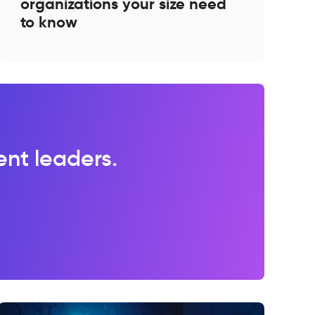
organizations your size need
to know
lent leaders.