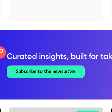
Curated insights, built for ta
Subscribe to the newsletter