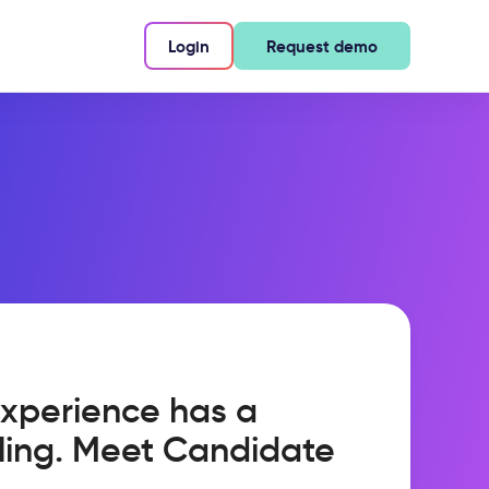
Login
Request demo
xperience has a
ling. Meet Candidate