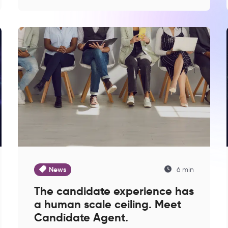
News
6 min
The candidate experience has
a human scale ceiling. Meet
Candidate Agent.