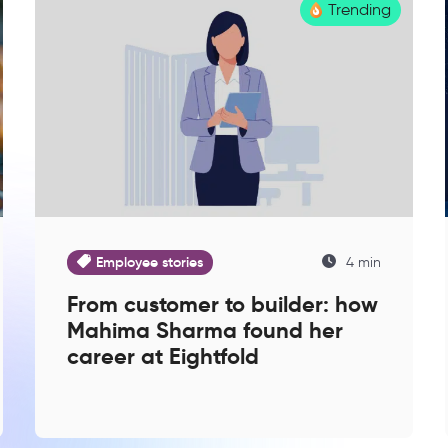
Trending
Employee stories
4 min
From customer to builder: how
Mahima Sharma found her
career at Eightfold