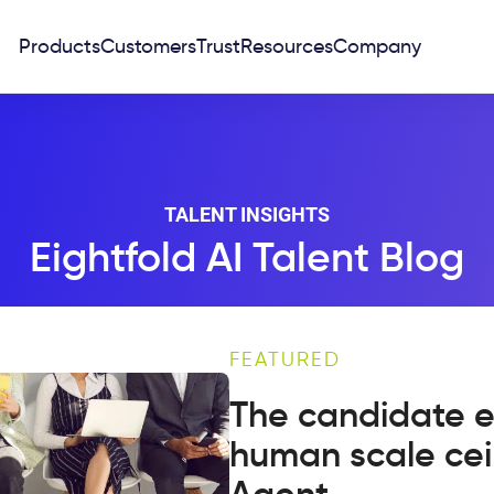
Products
Customers
Trust
Resources
Company
TALENT INSIGHTS
Eightfold AI Talent Blog
FEATURED
The candidate e
human scale cei