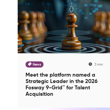
News
3 min
Meet the platform named a
Strategic Leader in the 2026
Fosway 9-Grid™ for Talent
Acquisition