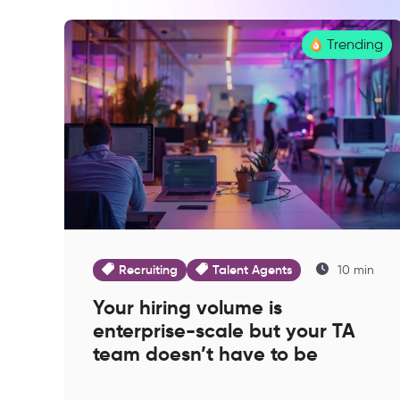
Trending
Recruiting
Talent Agents
10 min
Your hiring volume is
enterprise-scale but your TA
team doesn’t have to be