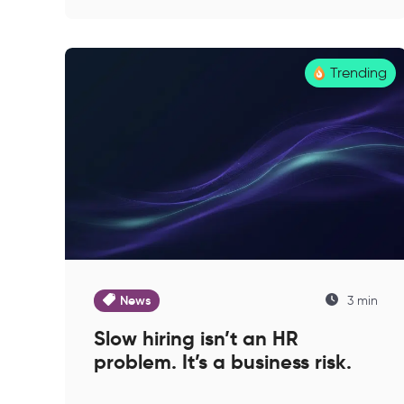
Trending
News
3 min
Slow hiring isn’t an HR
problem. It’s a business risk.