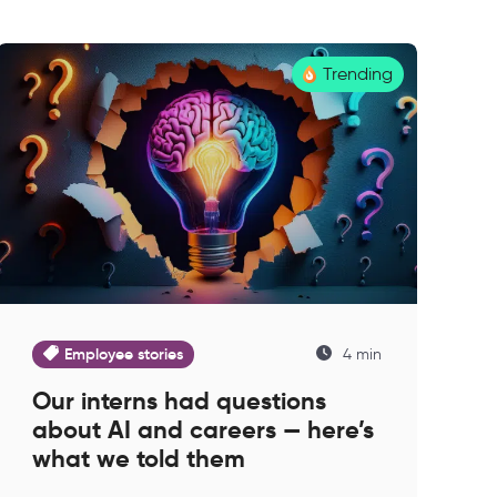
Trending
Employee stories
4 min
Our interns had questions
about AI and careers — here’s
what we told them