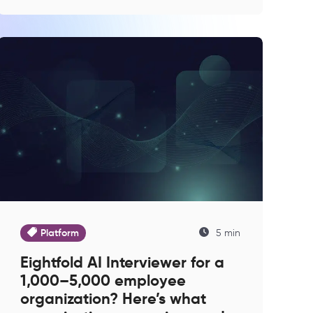
Platform
5 min
Eightfold AI Interviewer for a
1,000–5,000 employee
organization? Here’s what