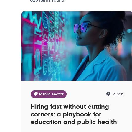
623
items found:
Public sector
6 min
Hiring fast without cutting
corners: a playbook for
education and public health