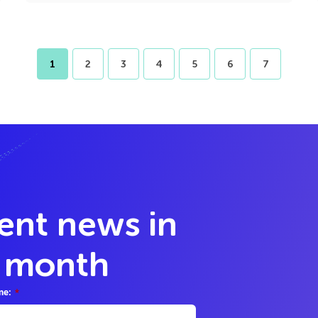
1
2
3
4
5
6
7
lent news in
y month
me:
*