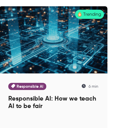
Trending
Responsible AI
6 min
Responsible AI: How we teach
AI to be fair