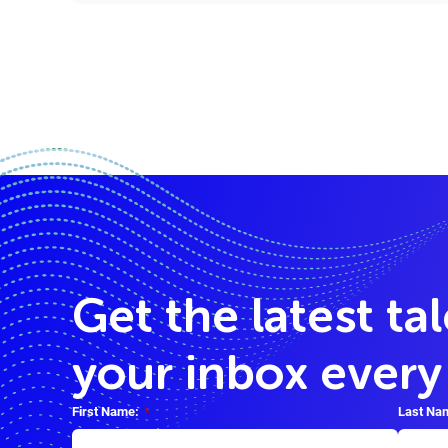
Get the latest ta
your inbox ever
First Name:
*
Last Na