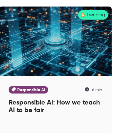
Trending
Responsible AI
6 min
Responsible AI: How we teach
AI to be fair