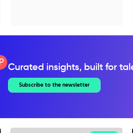
Curated insights, built for ta
Subscribe to the newsletter