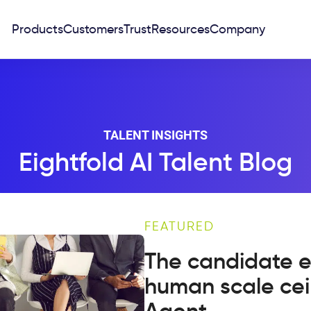
Products
Customers
Trust
Resources
Company
TALENT INSIGHTS
Eightfold AI Talent Blog
FEATURED
The candidate e
human scale cei