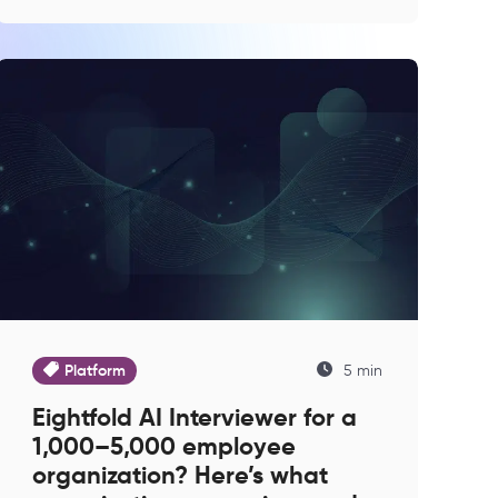
Platform
5 min
Eightfold AI Interviewer for a
1,000–5,000 employee
organization? Here’s what