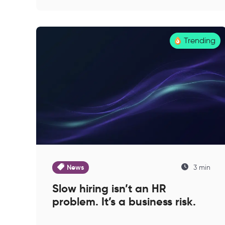
Trending
News
3 min
Slow hiring isn’t an HR
problem. It’s a business risk.