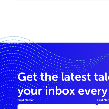
Get the latest ta
your inbox ever
First Name:
*
Last Na