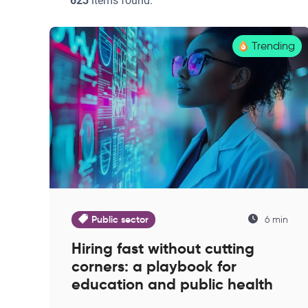
623
items found:
Trending
Public sector
6 min
Hiring fast without cutting
corners: a playbook for
education and public health