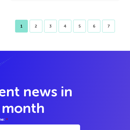
1
2
3
4
5
6
7
lent news in
y month
me:
*