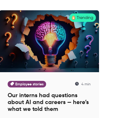
Trending
Employee stories
4 min
Our interns had questions
about AI and careers — here’s
what we told them