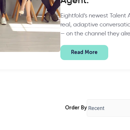
Agent.
Eightfold’s newest Talent
real, adaptive conversation
— on the channel they alr
Read More
Order By