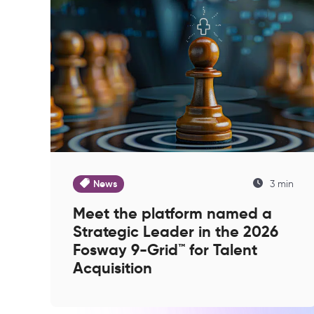
News
3 min
Meet the platform named a
Strategic Leader in the 2026
Fosway 9-Grid™ for Talent
Acquisition