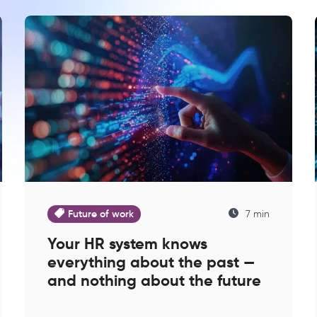
Future of work
7 min
Your HR system knows
everything about the past —
and nothing about the future