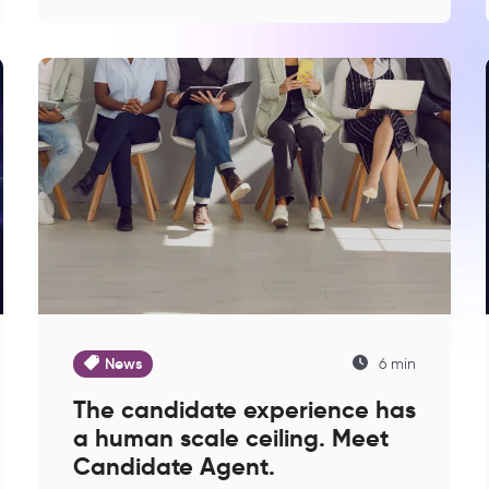
News
6 min
The candidate experience has
a human scale ceiling. Meet
Candidate Agent.