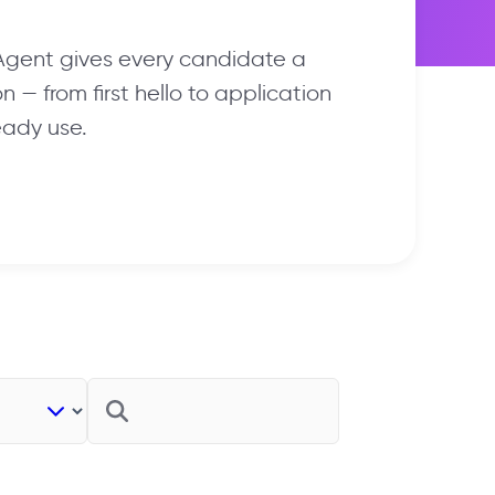
 Agent gives every candidate a
 — from first hello to application
eady use.