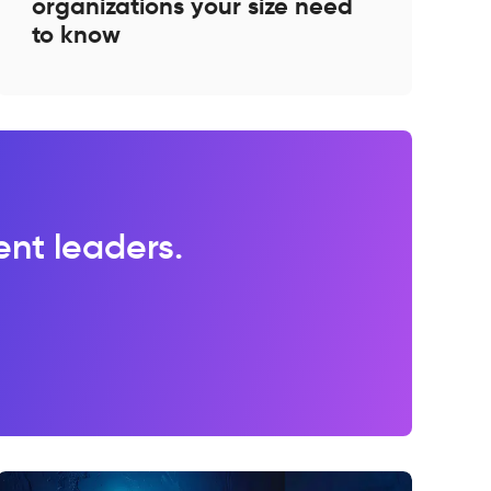
organizations your size need
to know
lent leaders.