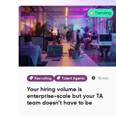
Trending
Recruiting
Talent Agents
10 min
Your hiring volume is
enterprise-scale but your TA
team doesn’t have to be