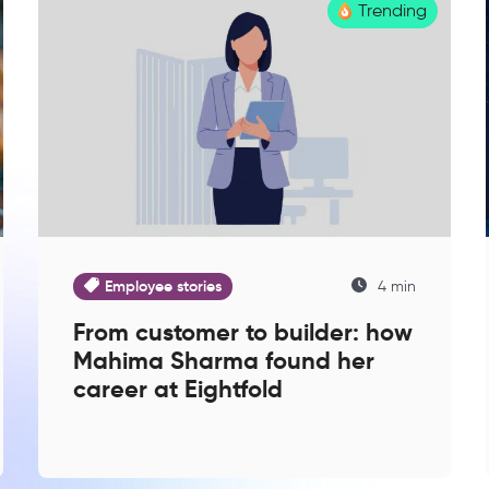
Trending
Employee stories
4 min
From customer to builder: how
Mahima Sharma found her
career at Eightfold