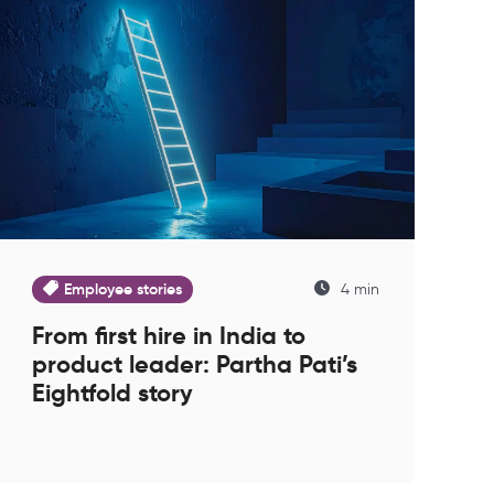
Employee stories
4 min
From first hire in India to
product leader: Partha Pati’s
Eightfold story