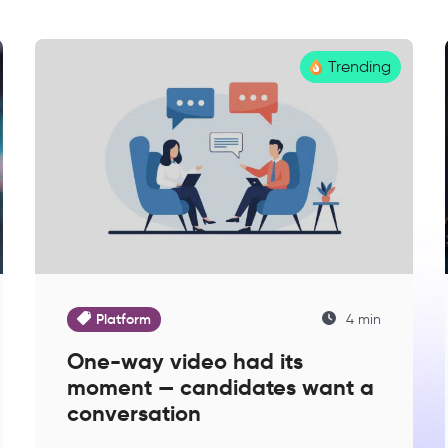
Trending
Platform
4 min
One-way video had its
moment — candidates want a
conversation