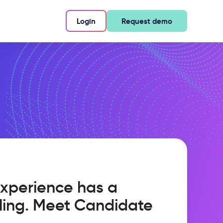
Login
Request demo
xperience has a
ling. Meet Candidate